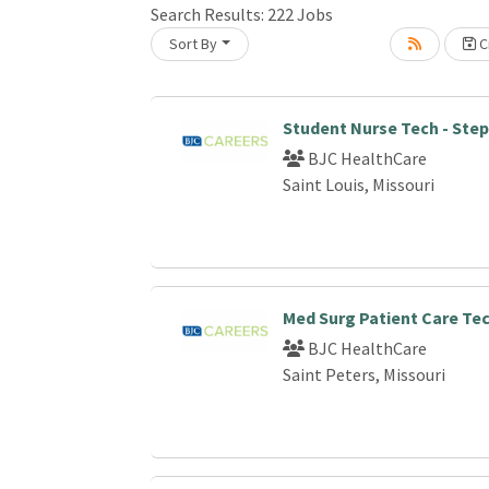
Search Results:
222
Jobs
Sort By
Cr
oading... Please wait.
Student Nurse Tech - Ste
BJC HealthCare
Saint Louis, Missouri
Med Surg Patient Care Te
BJC HealthCare
Saint Peters, Missouri