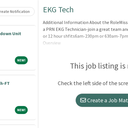
Loading... Please wait.
EKG Tech
eate Notification
Additional Information About the RoleMisso
a PRN EKG Technician-join a great team and
pdown Unit
or 12 hour shfits6am-230pm or 630am-7pm
Overview
NEW!
NEW!
This job listing is
Check the left side of the scr
ch-FT
Create a Job Matc
NEW!
NEW!