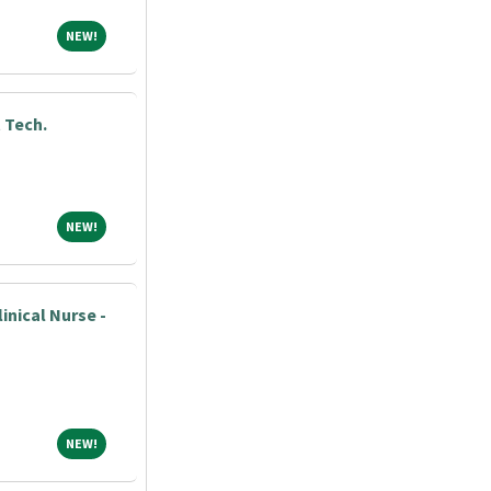
NEW!
NEW!
 Tech.
NEW!
NEW!
nical Nurse -
NEW!
NEW!