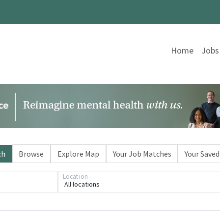
Home
Jobs
ch
Browse
Explore Map
Your Job Matches
Your Saved
Location
All locations