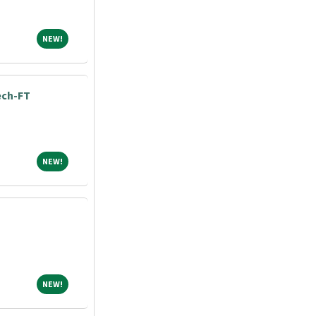
NEW!
NEW!
ech-FT
NEW!
NEW!
NEW!
NEW!