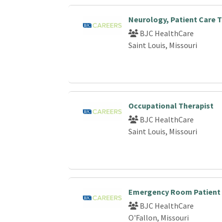
Neurology, Patient Care T
BJC HealthCare
Saint Louis, Missouri
Occupational Therapist
BJC HealthCare
Saint Louis, Missouri
Emergency Room Patient 
BJC HealthCare
O'Fallon, Missouri