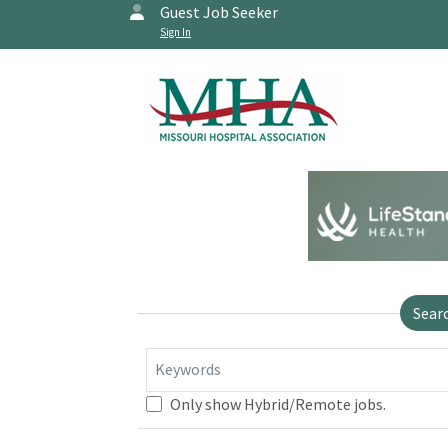
Guest Job Seeker
Sign In
Sear
Keywords
Only show Hybrid/Remote jobs.