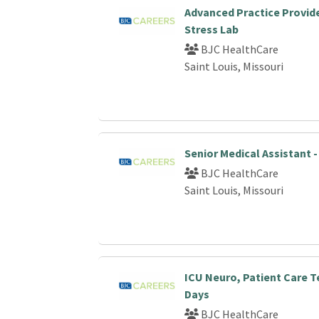
Advanced Practice Provide
Stress Lab
BJC HealthCare
Saint Louis, Missouri
Senior Medical Assistant 
BJC HealthCare
Saint Louis, Missouri
ICU Neuro, Patient Care T
Days
BJC HealthCare