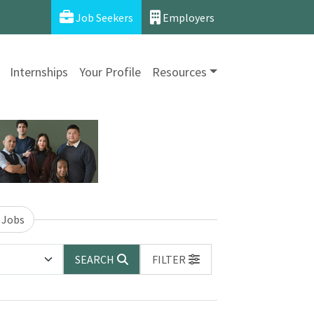
Job Seekers
Employers
Internships
Your Profile
Resources
 Jobs
SEARCH
FILTER