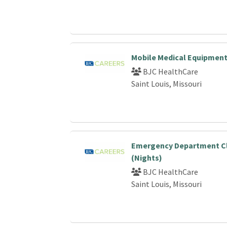
Mobile Medical Equipment
BJC HealthCare
Saint Louis, Missouri
Emergency Department Cli
(Nights)
BJC HealthCare
Saint Louis, Missouri