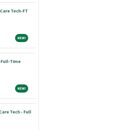
Care Tech-FT
NEW!
NEW!
 Full-Time
NEW!
NEW!
Care Tech - Full