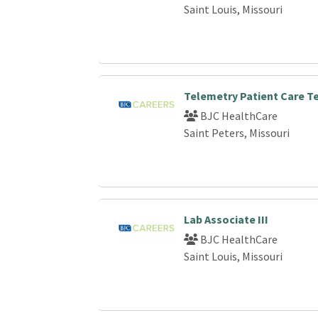
Saint Louis, Missouri
Telemetry Patient Care T
BJC HealthCare
Saint Peters, Missouri
Lab Associate III
BJC HealthCare
Saint Louis, Missouri