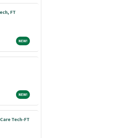
ech, FT
NEW!
NEW!
NEW!
NEW!
Care Tech-FT