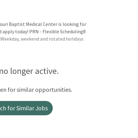
uri Baptist Medical Center is looking for
 apply today! PRN - Flexible Scheduling8
Weekday, weekend and rotated holidays
 no longer active.
een for similar opportunities.
h for Similar Jobs