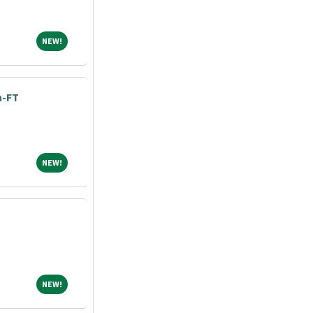
NEW!
NEW!
h-FT
NEW!
NEW!
NEW!
NEW!