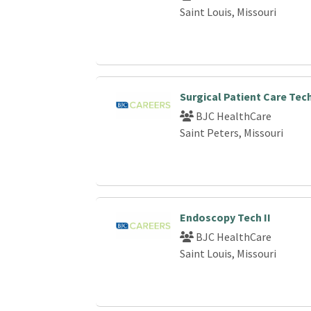
Saint Louis, Missouri
Surgical Patient Care Tec
BJC HealthCare
Saint Peters, Missouri
Endoscopy Tech II
BJC HealthCare
Saint Louis, Missouri