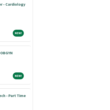
r - Cardiology
NEW!
NEW!
- OBGYN
NEW!
NEW!
ech - Part Time