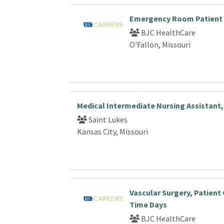
Emergency Room Patient 
BJC HealthCare
O'Fallon, Missouri
Medical Intermediate Nursing Assistant,
Saint Lukes
Kansas City, Missouri
Vascular Surgery, Patient 
Time Days
BJC HealthCare