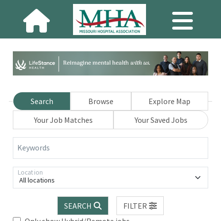
Search
Browse
Explore Map
Your Job Matches
Your Saved Jobs
Keywords
Location
All locations
SEARCH
FILTER
Only show Hybrid/Remote jobs.