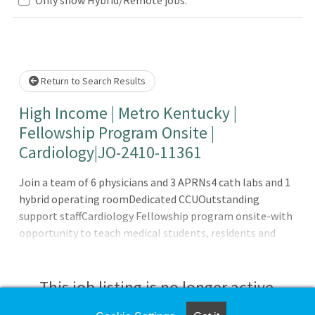
Loading... Please wait.
Return to Search Results
High Income | Metro Kentucky |
Fellowship Program Onsite |
Cardiology|JO-2410-11361
Join a team of 6 physicians and 3 APRNs4 cath labs and 1
hybrid operating roomDedicated CCUOutstanding
support staffCardiology Fellowship program onsite-with
opportunity to teach medical students, residents and
fellowsThis 300+ bed Hospital features a Medical School
Onsite with General Surgery, Internal Medicine,
Psychiatry, OB/GYN Residency programs, and a
This job listing is no longer active.
Cardiology, Interventional Cardiology and Pulmonary