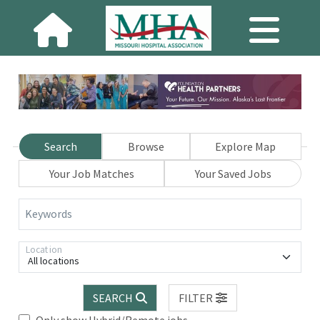
Search
Browse
Explore Map
Your Job Matches
Your Saved Jobs
Keywords
Location
All locations
SEARCH
FILTER
Only show Hybrid/Remote jobs.