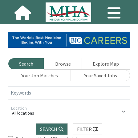
Search
Browse
Explore Map
Your Job Matches
Your Saved Jobs
Keywords
Location
All locations
SEARCH
FILTER