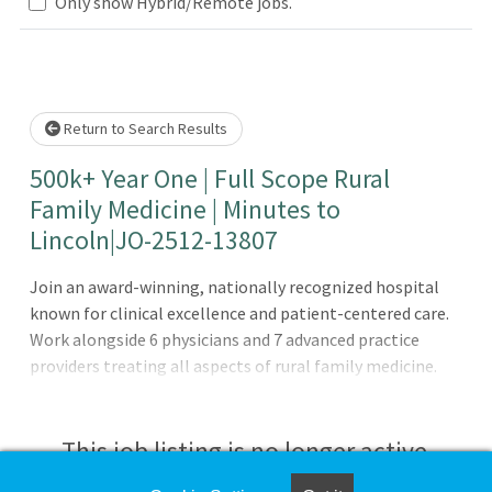
Loading... Please wait.
Only show Hybrid/Remote jobs.
Return to Search Results
500k+ Year One | Full Scope Rural
Family Medicine | Minutes to
Lincoln|JO-2512-13807
Join an award-winning, nationally recognized hospital
known for clinical excellence and patient-centered care.
Work alongside 6 physicians and 7 advanced practice
providers treating all aspects of rural family medicine.
Here you get to see cases across inpatient, outpatient,
and nursing home settings with optional OB allowing you
to use your full skillset!The Opportunity: Create your
This job listing is no longer active.
scope! Outpatient and Inpatient Nursing home Optional