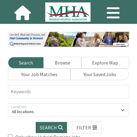
Search
Browse
Explore Map
Your Job Matches
Your Saved Jobs
Keywords
Location
All locations
SEARCH
FILTER
Only show Hybrid/Remote jobs.