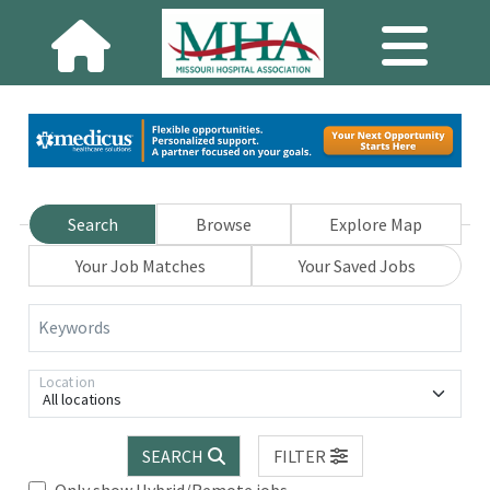
Search
Browse
Explore Map
Your Job Matches
Your Saved Jobs
Keywords
Location
All locations
SEARCH
FILTER
Only show Hybrid/Remote jobs.