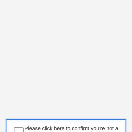
Please click here to confirm you're not a