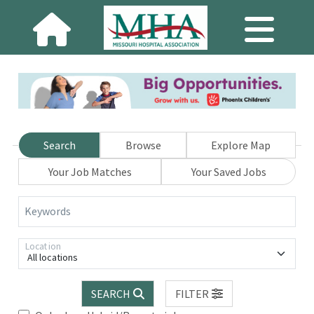
Search
Browse
Explore Map
Your Job Matches
Your Saved Jobs
Keywords
Location
All locations
SEARCH
FILTER