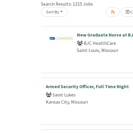
Search Results:
1215
Jobs
Sort By
Cr
Loading... Please wait.
New Graduate Nurse at B
BJC HealthCare
Saint Louis, Missouri
Armed Security Officer, Full Time Night
Saint Lukes
Kansas City, Missouri