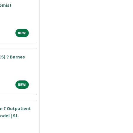
tomist
NEW!
NEW!
S) ? Barnes
NEW!
NEW!
an ? Outpatient
odel | St.