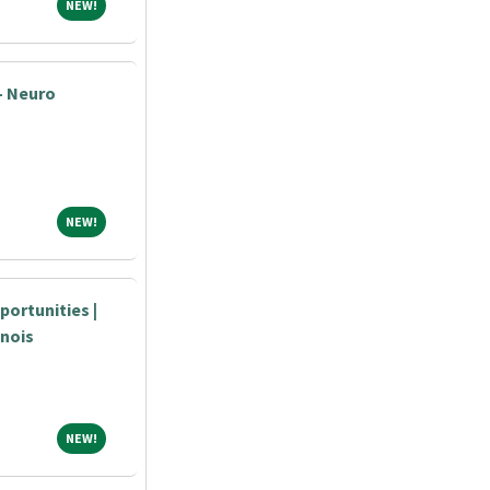
NEW!
NEW!
- Neuro
NEW!
NEW!
portunities |
inois
NEW!
NEW!