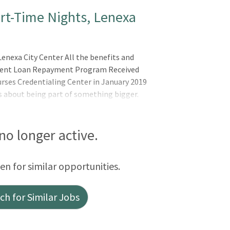
art-Time Nights, Lenexa
enexa City Center All the benefits and
tudent Loan Repayment Program Received
ses Credentialing Center in January 2019
s about being part of something bigger.
elieves in the wholeness of each person,
d spirit. AdventHealth is a place where you
lly, by Extending the Healing Ministry of
 no longer active.
 are and the unique experienc
een for similar opportunities.
h for Similar Jobs