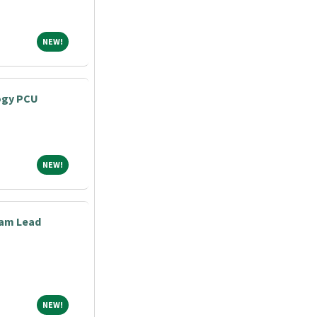
NEW!
NEW!
ogy PCU
NEW!
NEW!
eam Lead
NEW!
NEW!