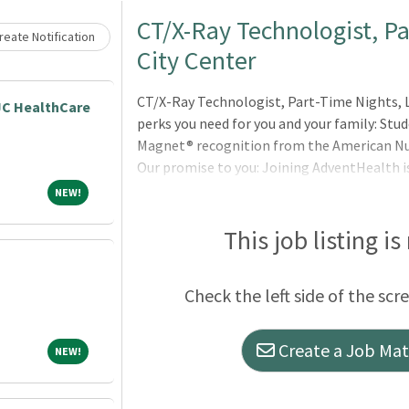
Loading... Please wait.
CT/X-Ray Technologist, P
eate Notification
City Center
CT/X-Ray Technologist, Part-Time Nights, L
JC HealthCare
perks you need for you and your family: S
Magnet® recognition from the American Nur
Our promise to you: Joining AdventHealth i
It’s about belonging to a community that b
NEW!
NEW!
and serves to uplift others in body, mind an
can thrive professionally, and grow spiritua
This job listing is
Christ. Where you will be valued for who you
Check the left side of the scr
Create a Job Matc
NEW!
NEW!