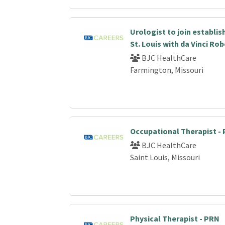
Urologist to join establi
St. Louis with da Vinci Ro
BJC HealthCare
Farmington, Missouri
Occupational Therapist -
BJC HealthCare
Saint Louis, Missouri
Physical Therapist - PRN