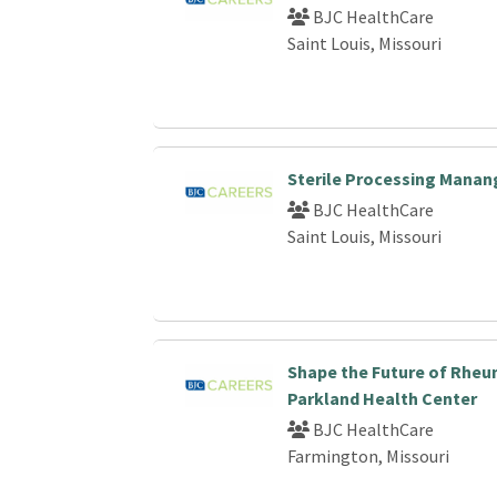
BJC HealthCare
Saint Louis, Missouri
Sterile Processing Manan
BJC HealthCare
Saint Louis, Missouri
Shape the Future of Rheu
Parkland Health Center
BJC HealthCare
Farmington, Missouri