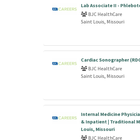
Lab Associate II - Phlebo
BJC HealthCare
Saint Louis, Missouri
Cardiac Sonographer (RDC
BJC HealthCare
Saint Louis, Missouri
Internal Medicine Physici
& Inpatient | Traditional M
Louis, Missouri
BJC HealthCare