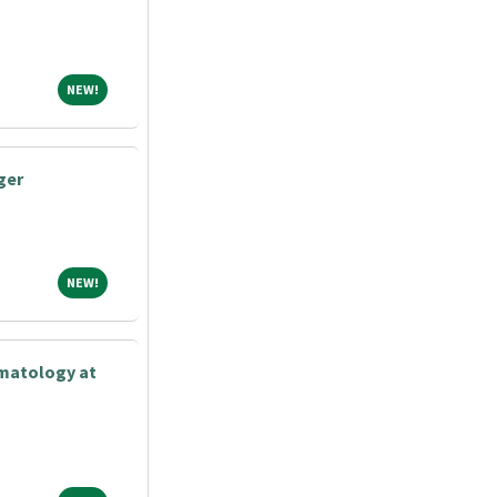
NEW!
NEW!
ger
NEW!
NEW!
matology at