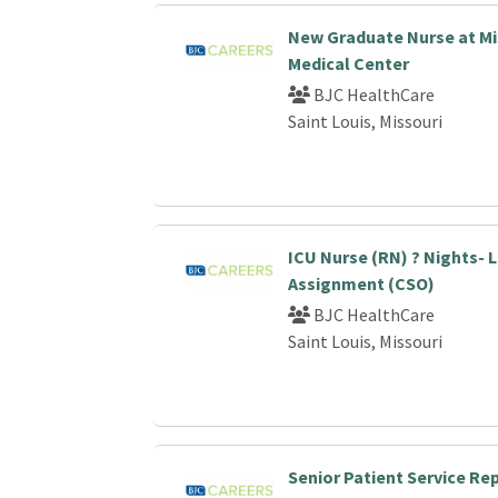
New Graduate Nurse at Mi
Medical Center
BJC HealthCare
Saint Louis, Missouri
ICU Nurse (RN) ? Nights-
Assignment (CSO)
BJC HealthCare
Saint Louis, Missouri
Senior Patient Service Re