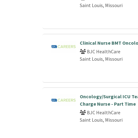
Saint Louis, Missouri
Clinical Nurse BMT Oncol
BJC HealthCare
Saint Louis, Missouri
Oncology/Surgical ICU T
Charge Nurse - Part Time
BJC HealthCare
Saint Louis, Missouri