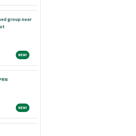
shed group near
bot
NEW!
NEW!
 PRN
NEW!
NEW!