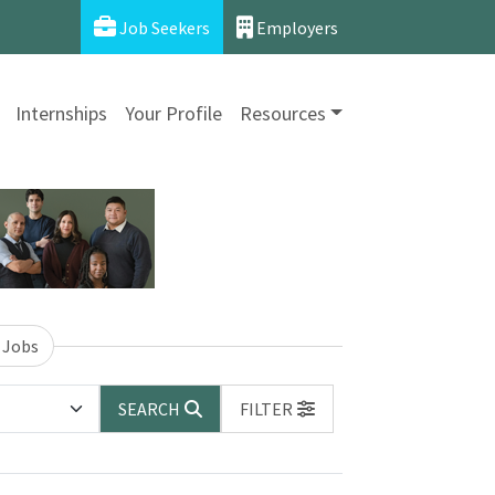
Job Seekers
Employers
Internships
Your Profile
Resources
 Jobs
SEARCH
FILTER