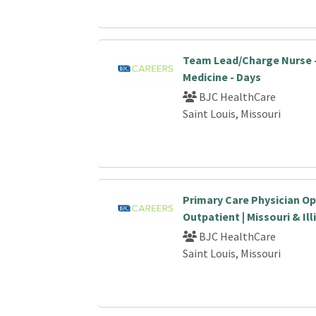
Team Lead/Charge Nurse 
Medicine - Days
BJC HealthCare
Saint Louis, Missouri
Primary Care Physician Op
Outpatient | Missouri & Ill
BJC HealthCare
Saint Louis, Missouri