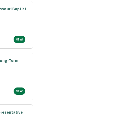
ssouri Baptist
NEW!
NEW!
 Long-Term
NEW!
NEW!
presentative