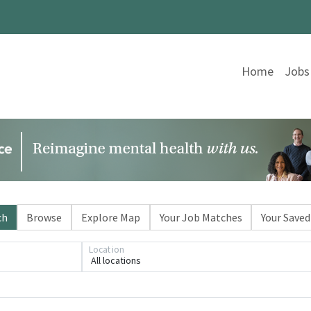
Home
Jobs
ch
Browse
Explore Map
Your Job Matches
Your Saved
Location
All locations