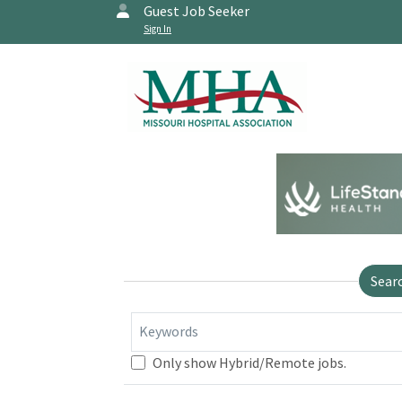
Guest Job Seeker
Sign In
Sear
Keywords
Only show Hybrid/Remote jobs.