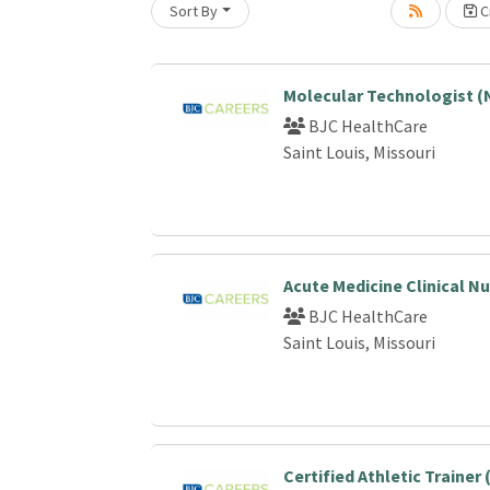
Sort By
Cr
Loading... Please wait.
Molecular Technologist (
BJC HealthCare
Saint Louis, Missouri
Acute Medicine Clinical N
BJC HealthCare
Saint Louis, Missouri
Certified Athletic Trainer