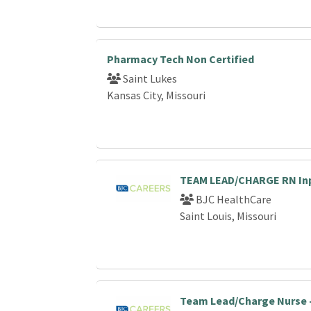
Pharmacy Tech Non Certified
Saint Lukes
Kansas City, Missouri
TEAM LEAD/CHARGE RN Inp
BJC HealthCare
Saint Louis, Missouri
Team Lead/Charge Nurse -