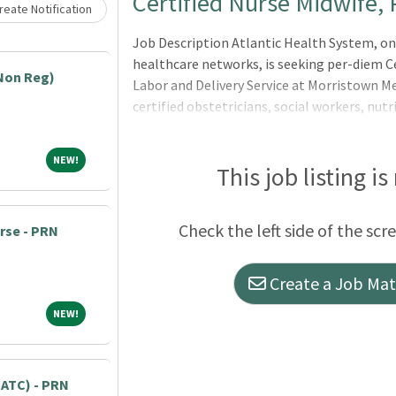
Loading... Please wait.
Certified Nurse Midwife,
eate Notification
Job Description Atlantic Health System, on
healthcare networks, is seeking per-diem Ce
Non Reg)
Labor and Delivery Service at Morristown M
certified obstetricians, social workers, nutr
several Certified N
NEW!
NEW!
This job listing is
Check the left side of the scr
urse - PRN
Create a Job Matc
NEW!
NEW!
 (ATC) - PRN