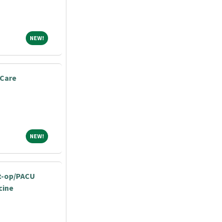
NEW!
NEW!
 Care
NEW!
NEW!
st-op/PACU
cine