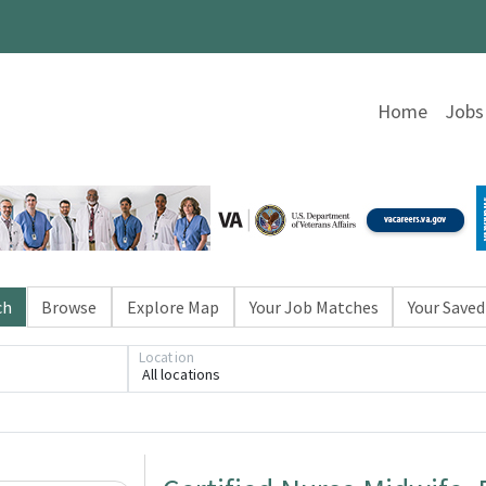
Home
Jobs
ch
Browse
Explore Map
Your Job Matches
Your Saved
Location
All locations