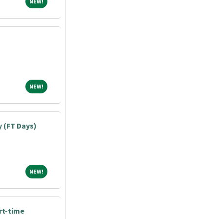
NEW!
NEW!
NEW!
NEW!
y (FT Days)
NEW!
NEW!
art-time