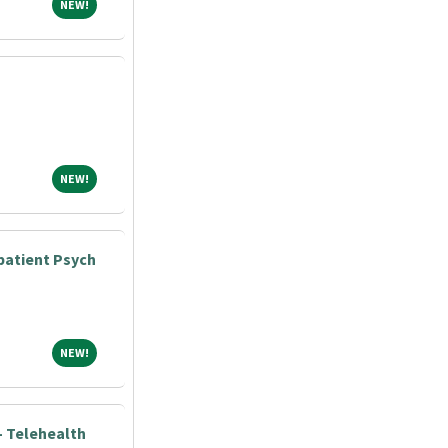
NEW!
NEW!
NEW!
NEW!
atient Psych
NEW!
NEW!
 Telehealth