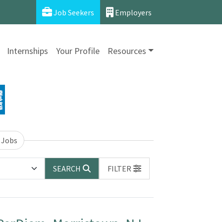
Job Seekers
Employers
Internships
Your Profile
Resources
 Jobs
SEARCH
FILTER