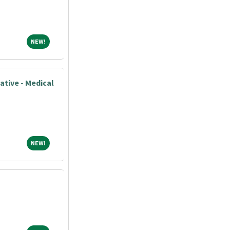
NEW!
NEW!
ative - Medical
NEW!
NEW!