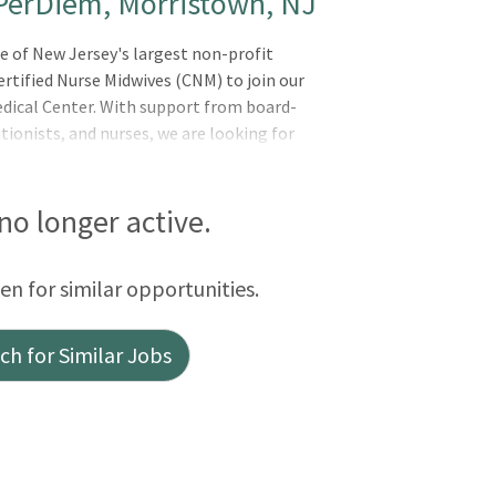
 PerDiem, Morristown, NJ
e of New Jersey's largest non-profit
rtified Nurse Midwives (CNM) to join our
edical Center. With support from board-
itionists, and nurses, we are looking for
 no longer active.
een for similar opportunities.
h for Similar Jobs