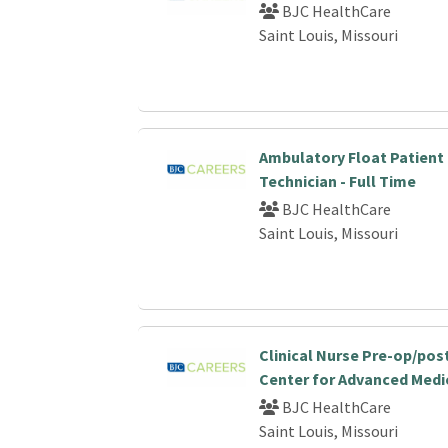
BJC HealthCare
Saint Louis, Missouri
Ambulatory Float Patient
Technician - Full Time
BJC HealthCare
Saint Louis, Missouri
Clinical Nurse Pre-op/po
Center for Advanced Medi
BJC HealthCare
Saint Louis, Missouri