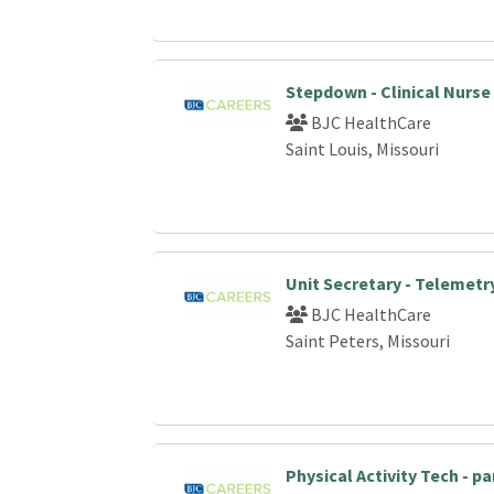
Stepdown - Clinical Nurse
BJC HealthCare
Saint Louis, Missouri
Unit Secretary - Telemetr
BJC HealthCare
Saint Peters, Missouri
Physical Activity Tech - p