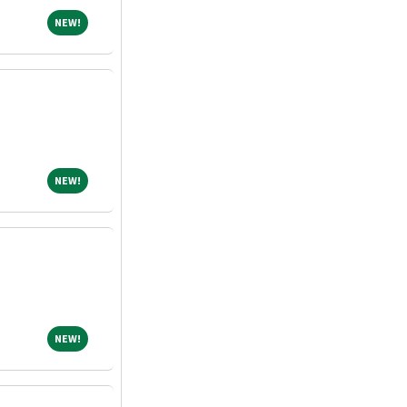
NEW!
NEW!
NEW!
NEW!
NEW!
NEW!