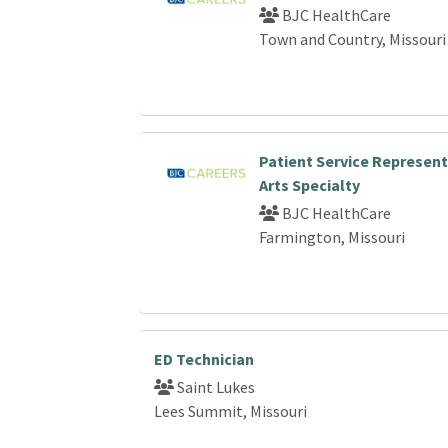
BJC HealthCare
Town and Country, Missouri
Patient Service Represent
Arts Specialty
BJC HealthCare
Farmington, Missouri
ED Technician
Saint Lukes
Lees Summit, Missouri