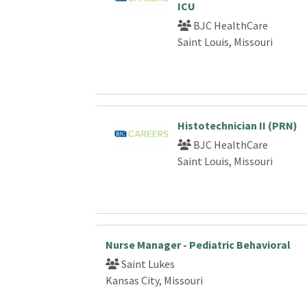
ICU
BJC HealthCare
Saint Louis, Missouri
Histotechnician II (PRN)
BJC HealthCare
Saint Louis, Missouri
Nurse Manager - Pediatric Behavioral
Saint Lukes
Kansas City, Missouri