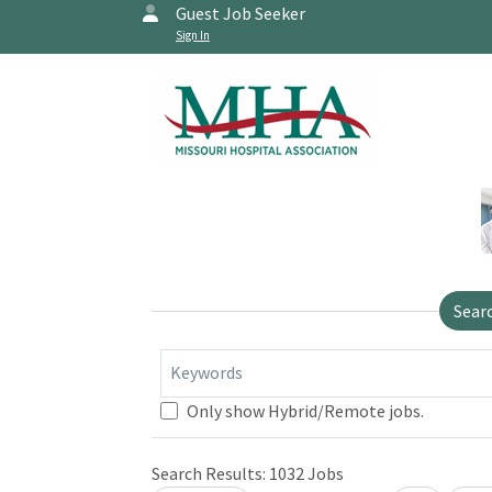
Guest Job Seeker
Sign In
Sear
Keywords
Only show Hybrid/Remote jobs.
Search Results:
1032
Jobs