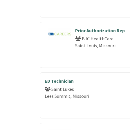
Prior Authorization Rep
BJC HealthCare
Saint Louis, Missouri
ED Technician
Saint Lukes
Lees Summit, Missouri