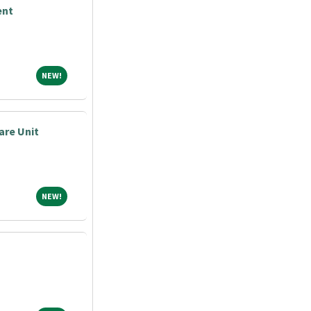
ent
NEW!
NEW!
are Unit
NEW!
NEW!