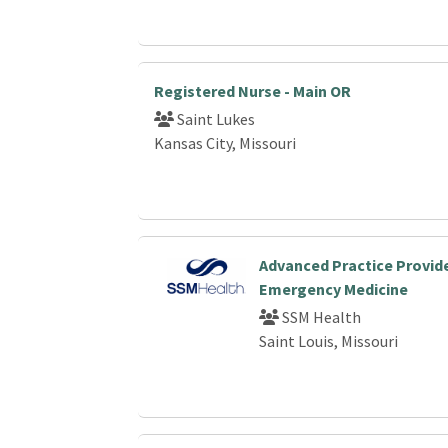
Registered Nurse - Main OR
Saint Lukes
Kansas City, Missouri
Advanced Practice Provide
Emergency Medicine
SSM Health
Saint Louis, Missouri