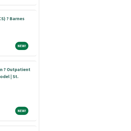
S) ? Barnes
NEW!
NEW!
an ? Outpatient
odel | St.
NEW!
NEW!