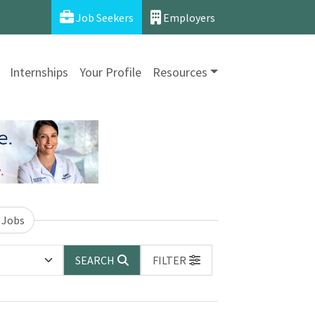
Job Seekers
Employers
Internships
Your Profile
Resources
 Jobs
SEARCH
FILTER