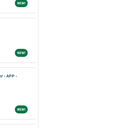
NEW!
NEW!
NEW!
NEW!
r - APP -
NEW!
NEW!