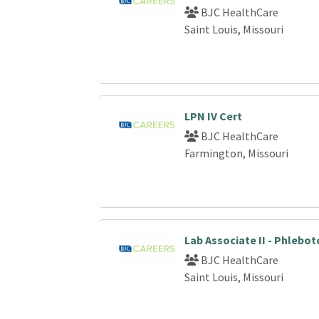
BJC HealthCare
Saint Louis, Missouri
LPN IV Cert
BJC HealthCare
Farmington, Missouri
Lab Associate II - Phlebo
BJC HealthCare
Saint Louis, Missouri