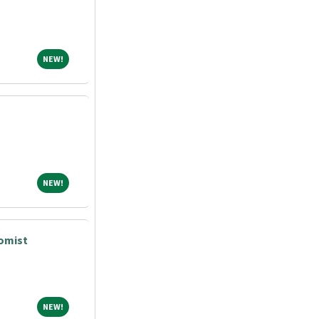
NEW!
NEW!
NEW!
NEW!
tomist
NEW!
NEW!