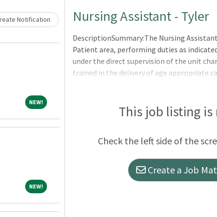
Loading... Please wait.
Nursing Assistant - Tyler
eate Notification
DescriptionSummary:The Nursing Assistant i
Patient area, performing duties as indicate
under the direct supervision of the unit cha
trained in the delivery of age appropriate c
tasks in accordance with the hospital?s phil
procedures.Responsibilities:Meets expecta
NEW!
NEW!
Competencies: Leader of Self, Leader of Othe
This job listing is
completed and reported.Answers telephone,
routes calls or message to appropr
Check the left side of the scr
Create a Job Matc
NEW!
NEW!