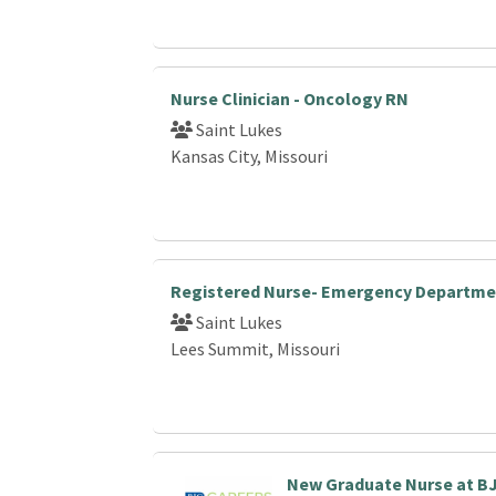
Nurse Clinician - Oncology RN
Saint Lukes
Kansas City, Missouri
Registered Nurse- Emergency Departme
Saint Lukes
Lees Summit, Missouri
New Graduate Nurse at B