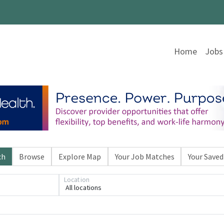
Home
Jobs
ch
Browse
Explore Map
Your Job Matches
Your Saved
Location
All locations