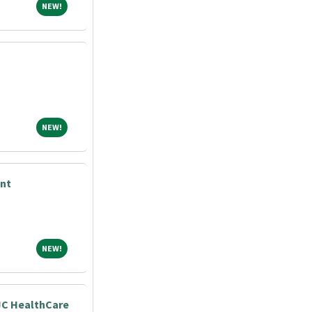
NEW!
NEW!
NEW!
NEW!
nt
NEW!
NEW!
JC HealthCare