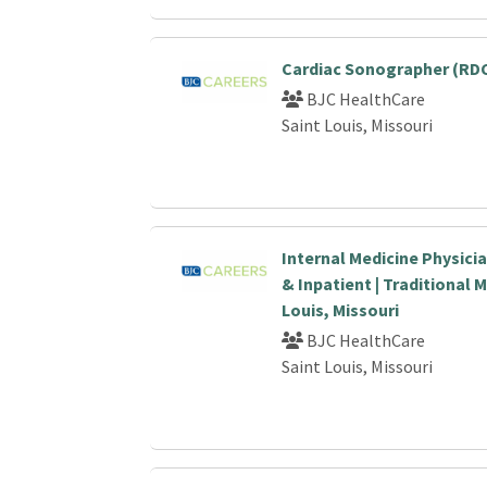
Cardiac Sonographer (RDC
BJC HealthCare
Saint Louis, Missouri
Internal Medicine Physici
& Inpatient | Traditional M
Louis, Missouri
BJC HealthCare
Saint Louis, Missouri