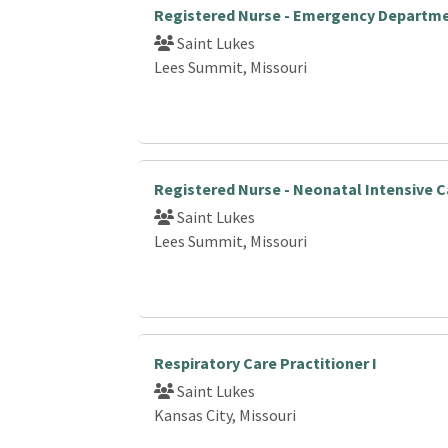
Registered Nurse - Emergency Departm
Saint Lukes
Lees Summit, Missouri
Registered Nurse - Neonatal Intensive C
Saint Lukes
Lees Summit, Missouri
Respiratory Care Practitioner I
Saint Lukes
Kansas City, Missouri