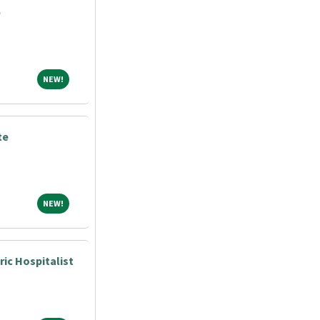
e
NEW!
NEW!
te
NEW!
NEW!
ric Hospitalist