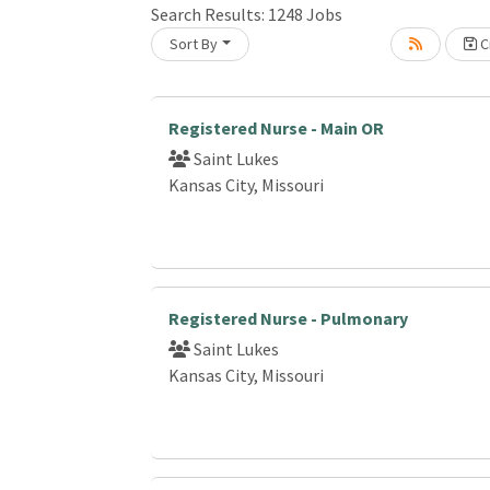
Search Results:
1248
Jobs
Sort By
Cr
Loading... Please wait.
Registered Nurse - Main OR
Saint Lukes
Kansas City, Missouri
Registered Nurse - Pulmonary
Saint Lukes
Kansas City, Missouri