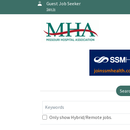
Guest Job Seeker
Sign In
Sear
Keywords
Only show Hybrid/Remote jobs.