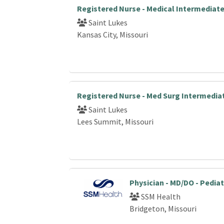
Registered Nurse - Medical Intermediat
Saint Lukes
Kansas City, Missouri
Registered Nurse - Med Surg Intermedia
Saint Lukes
Lees Summit, Missouri
Physician - MD/DO - Pediat
SSM Health
Bridgeton, Missouri