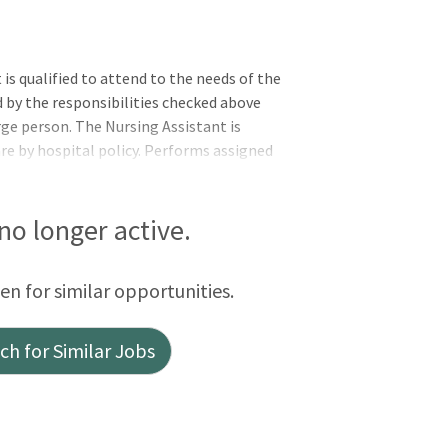
s qualified to attend to the needs of the
d by the responsibilities checked above
rge person. The Nursing Assistant is
are by hospital policy. Performs assigned
osophy, values, standards, policies, and
tions of the applicable OneCHRISTUS
rs, or Leader of Leaders.Vital signs are
 no longer active.
 records necessary information, and
een for similar opportunities.
h for Similar Jobs