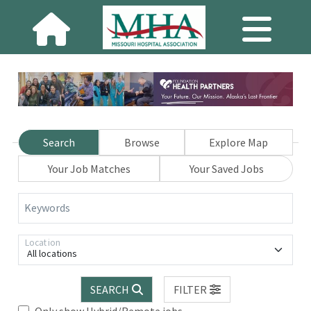
Search
Browse
Explore Map
Your Job Matches
Your Saved Jobs
Keywords
Location
All locations
SEARCH
FILTER
Only show Hybrid/Remote jobs.