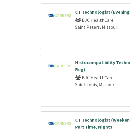
CT Technologist (Evening
BJC HealthCare
Saint Peters, Missouri
Histocompatibility Techn
Reg)
BJC HealthCare
Saint Louis, Missouri
CT Technologist (Weekend
Part Time, Nights