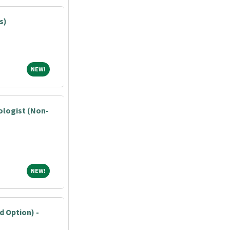
s)
NEW!
NEW!
ologist (Non-
NEW!
NEW!
 Option) -