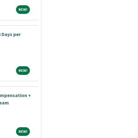
NEW!
NEW!
3 Days per
NEW!
NEW!
ompensation +
Team
NEW!
NEW!