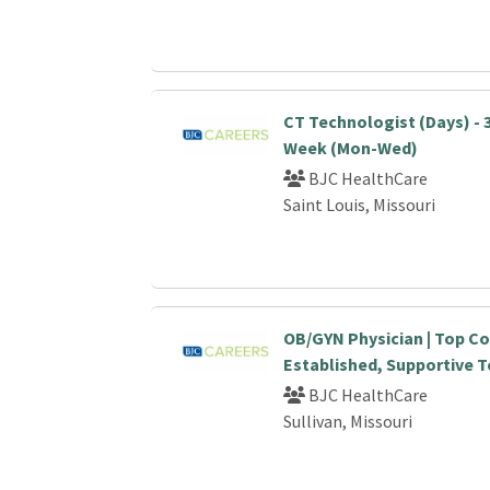
CT Technologist (Days) - 
Week (Mon-Wed)
BJC HealthCare
Saint Louis, Missouri
OB/GYN Physician | Top C
Established, Supportive 
BJC HealthCare
Sullivan, Missouri