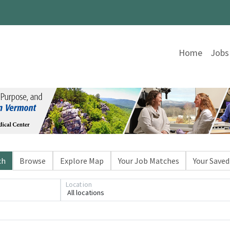
Home
Jobs
ch
Browse
Explore Map
Your Job Matches
Your Saved
Location
All locations