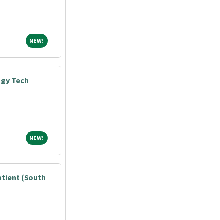
NEW!
NEW!
ogy Tech
NEW!
NEW!
atient (South