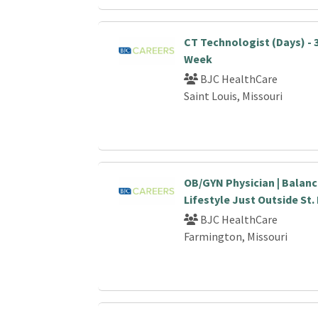
CT Technologist (Days) - 
Week
BJC HealthCare
Saint Louis, Missouri
OB/GYN Physician | Balanc
Lifestyle Just Outside St.
BJC HealthCare
Farmington, Missouri