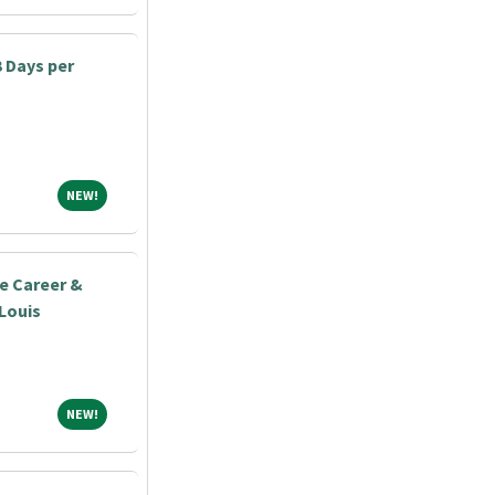
3 Days per
NEW!
NEW!
e Career &
 Louis
NEW!
NEW!