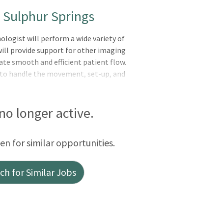
- Sulphur Springs
ogist will perform a wide variety of
ill provide support for other imaging
ate smooth and efficient patient flow.
to handle the movement, set-up, and
. The technologist will demonstrate
t other campuses as needed or required.
oot basic maintenance, participate in
 no longer active.
cessing and the image archiving system.
tion, safety, and technical advances
een for similar opportunities.
h for Similar Jobs