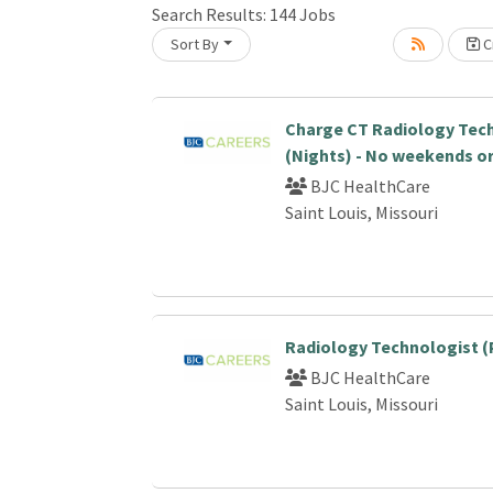
Search Results:
144
Jobs
Sort By
Cr
Loading... Please wait.
Charge CT Radiology Tec
(Nights) - No weekends or
BJC HealthCare
Saint Louis, Missouri
Radiology Technologist (
BJC HealthCare
Saint Louis, Missouri