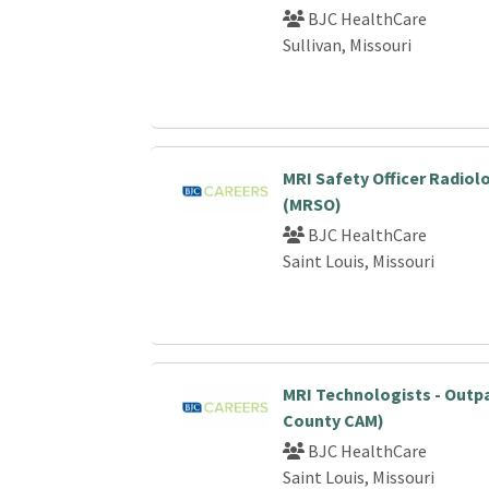
BJC HealthCare
Sullivan, Missouri
MRI Safety Officer Radiol
(MRSO)
BJC HealthCare
Saint Louis, Missouri
MRI Technologists - Outp
County CAM)
BJC HealthCare
Saint Louis, Missouri