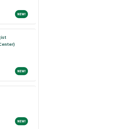
NEW!
NEW!
ist
Center)
NEW!
NEW!
NEW!
NEW!