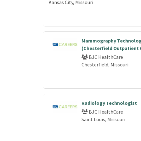
Kansas City, Missouri
Mammography Technolog
(Chesterfield Outpatient 
BJC HealthCare
Chesterfield, Missouri
Radiology Technologist
BJC HealthCare
Saint Louis, Missouri