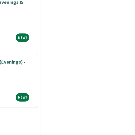
Evenings &
NEW!
NEW!
(Evenings) -
NEW!
NEW!