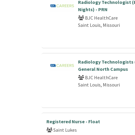
Radiology Technologist (
Nights) - PRN
BJC HealthCare
Saint Louis, Missouri
Radiology Technologists 
General North Campus
BJC HealthCare
Saint Louis, Missouri
Registered Nurse - Float
Saint Lukes