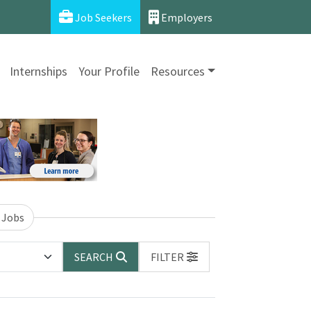
Job Seekers
Employers
Internships
Your Profile
Resources
 Jobs
SEARCH
FILTER