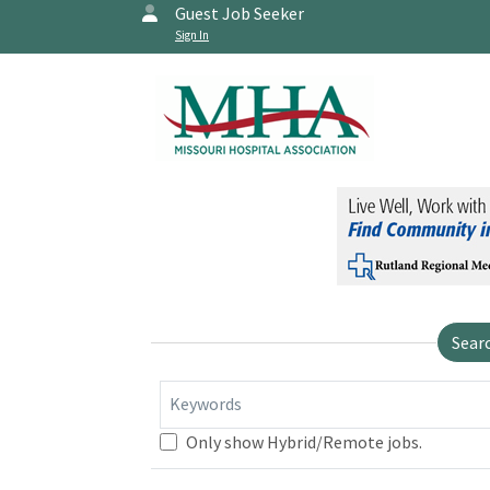
Guest Job Seeker
Sign In
Sear
Keywords
Only show Hybrid/Remote jobs.