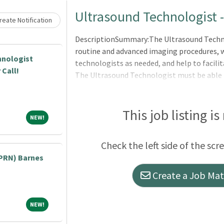
Loading... Please wait.
Ultrasound Technologist 
eate Notification
DescriptionSummary:The Ultrasound Technol
routine and advanced imaging procedures, w
hnologist
technologists as needed, and help to facilit
 Call!
The Ultrasound Technologist must be able 
operation of medical ultrasound equipment
flexibility by working other shifts and/or a
The technologist must be able to troublesh
This job listing is
NEW!
NEW!
QA, and resolve issues related to image pro
Expectation to participate in ongoing educa
Check the left side of the scr
within their scope of licensure. The tec
PRN) Barnes
Create a Job Matc
NEW!
NEW!