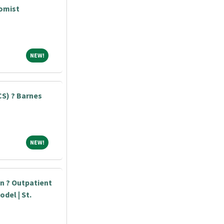
tomist
NEW!
NEW!
S) ? Barnes
NEW!
NEW!
an ? Outpatient
odel | St.