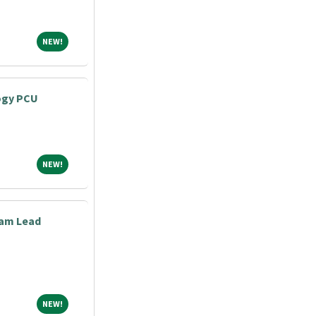
NEW!
NEW!
ogy PCU
NEW!
NEW!
eam Lead
NEW!
NEW!