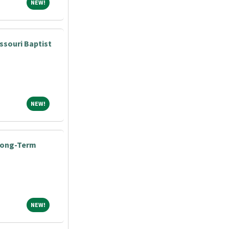
NEW!
NEW!
ssouri Baptist
NEW!
NEW!
 Long-Term
NEW!
NEW!