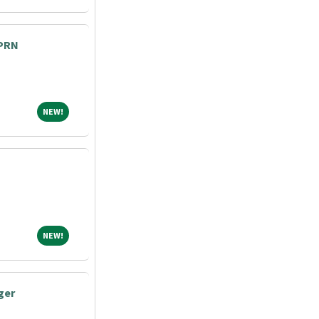
 PRN
NEW!
NEW!
NEW!
NEW!
ger