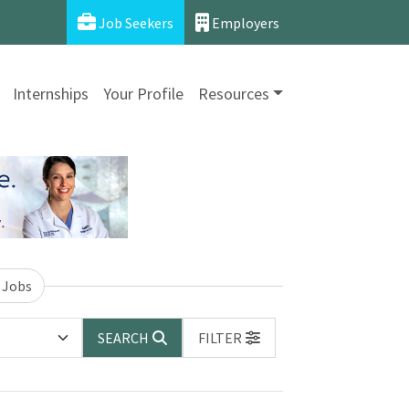
Job Seekers
Employers
Internships
Your Profile
Resources
 Jobs
SEARCH
FILTER