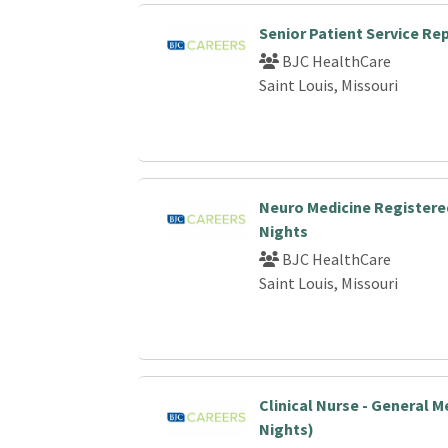
Senior Patient Service Re
BJC HealthCare
Saint Louis, Missouri
Neuro Medicine Registere
Nights
BJC HealthCare
Saint Louis, Missouri
Clinical Nurse - General M
Nights)