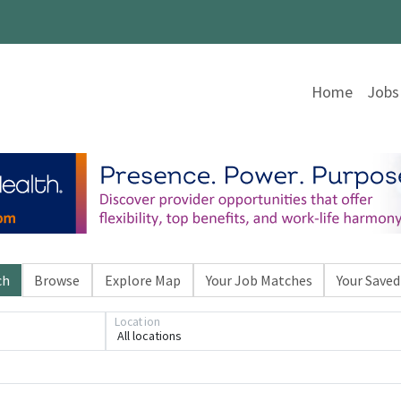
Home
Jobs
ch
Browse
Explore Map
Your Job Matches
Your Saved
Location
All locations