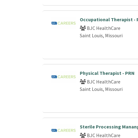
Occupational Therapist -
BJC HealthCare
Saint Louis, Missouri
Physical Therapist - PRN
BJC HealthCare
Saint Louis, Missouri
Sterile Processing Manan
BJC HealthCare