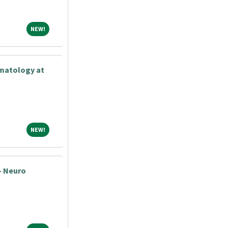
NEW!
NEW!
matology at
NEW!
NEW!
- Neuro