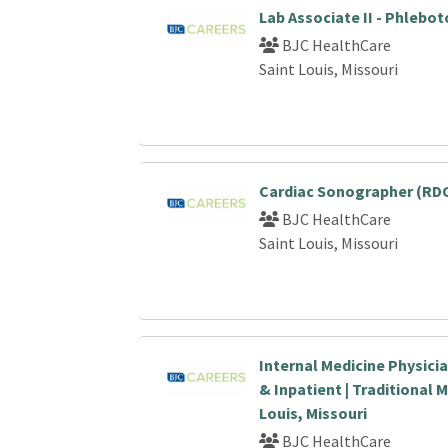
Lab Associate II - Phlebo
BJC HealthCare
Saint Louis, Missouri
Cardiac Sonographer (RDC
BJC HealthCare
Saint Louis, Missouri
Internal Medicine Physici
& Inpatient | Traditional M
Louis, Missouri
BJC HealthCare