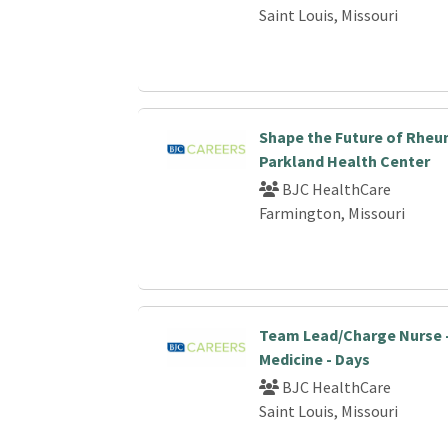
Saint Louis, Missouri
Shape the Future of Rheu
Parkland Health Center
BJC HealthCare
Farmington, Missouri
Team Lead/Charge Nurse 
Medicine - Days
BJC HealthCare
Saint Louis, Missouri