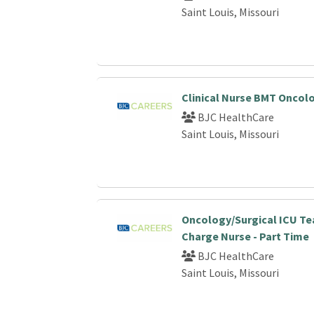
Saint Louis, Missouri
Clinical Nurse BMT Oncol
BJC HealthCare
Saint Louis, Missouri
Oncology/Surgical ICU T
Charge Nurse - Part Time
BJC HealthCare
Saint Louis, Missouri