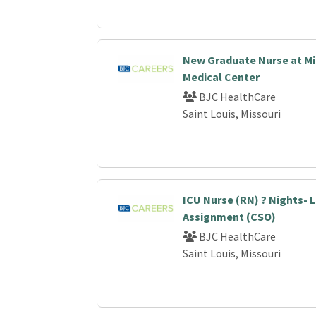
New Graduate Nurse at Mi
Medical Center
BJC HealthCare
Saint Louis, Missouri
ICU Nurse (RN) ? Nights-
Assignment (CSO)
BJC HealthCare
Saint Louis, Missouri