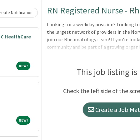
Loading... Please wait.
RN Registered Nurse - R
eate Notification
Looking for a weekday position? Looking for
the largest network of providers in the Nor
JC HealthCare
join our Rheumatology team! If you're looki
community and be part of a growing organiz
Meritas our mission is to provide hope and 
you are serving patients at a primary care pr
NEW!
NEW!
capacity, every team member works togethe
This job listing is
Comprehensive Benefits (Medical, Dental, V
retirement plan Competitive wages Paid time
Check the left side of the scr
holidays per year Educational assistance Day
Create a Job Matc
NEW!
NEW!