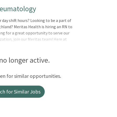
heumatology
 day shift hours? Looking to be a part of
thland? Meritas Health is hiring an RN to
ng for a great opportunity to serve our
ation, join our Meritas team! Here at
healing to every life we touch. Whether
actice, specialty practice, or in a support
r to complete this mission. Why Meritas?
 no longer active.
ision, Life, FSA) Employer matched
 off for personal/vacation/sick Six paid
een for similar opportunities.
 shift s
h for Similar Jobs