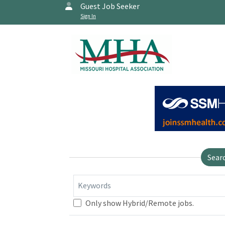
Guest Job Seeker
Sign In
Sear
Keywords
Only show Hybrid/Remote jobs.