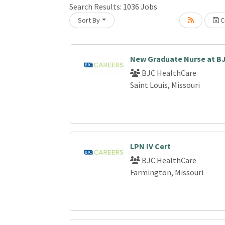
Search Results:
1036
Jobs
Sort By
Cr
Loading... Please wait.
New Graduate Nurse at B
BJC HealthCare
Saint Louis, Missouri
LPN IV Cert
BJC HealthCare
Farmington, Missouri