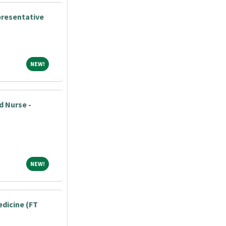
presentative
NEW!
NEW!
d Nurse -
NEW!
NEW!
edicine (FT